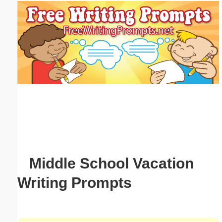
Email address:
(optional)
Suggestion:
Submit Suggestion
Close
Middle School Vacation
Writing Prompts