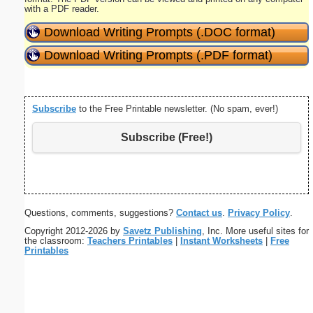
with a PDF reader.
Download Writing Prompts (.DOC format)
Download Writing Prompts (.PDF format)
Subscribe
to the Free Printable newsletter. (No spam, ever!)
Subscribe (Free!)
Questions, comments, suggestions?
Contact us
.
Privacy Policy
.
Copyright 2012-2026 by
Savetz Publishing
, Inc. More useful sites for
the classroom:
Teachers Printables
|
Instant Worksheets
|
Free
Printables