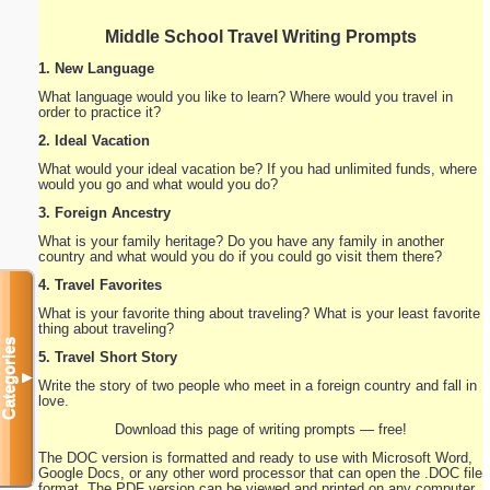
Middle School Travel Writing Prompts
1. New Language
What language would you like to learn? Where would you travel in
order to practice it?
2. Ideal Vacation
What would your ideal vacation be? If you had unlimited funds, where
would you go and what would you do?
3. Foreign Ancestry
What is your family heritage? Do you have any family in another
country and what would you do if you could go visit them there?
4. Travel Favorites
What is your favorite thing about traveling? What is your least favorite
thing about traveling?
Categories
5. Travel Short Story
▼
Write the story of two people who meet in a foreign country and fall in
love.
Download this page of writing prompts — free!
The DOC version is formatted and ready to use with Microsoft Word,
Google Docs, or any other word processor that can open the .DOC file
format. The PDF version can be viewed and printed on any computer