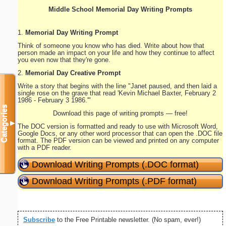
Middle School Memorial Day Writing Prompts
1.
Memorial Day Writing Prompt
Think of someone you know who has died. Write about how that
person made an impact on your life and how they continue to affect
you even now that they're gone.
2.
Memorial Day Creative Prompt
Write a story that begins with the line "Janet paused, and then laid a
single rose on the grave that read 'Kevin Michael Baxter, February 2
1986 - February 3 1986.'"
Categories
Download this page of writing prompts — free!
▼
The DOC version is formatted and ready to use with Microsoft Word,
Google Docs, or any other word processor that can open the .DOC file
format. The PDF version can be viewed and printed on any computer
with a PDF reader.
Download Writing Prompts (.DOC format)
Download Writing Prompts (.PDF format)
Subscribe
to the Free Printable newsletter. (No spam, ever!)