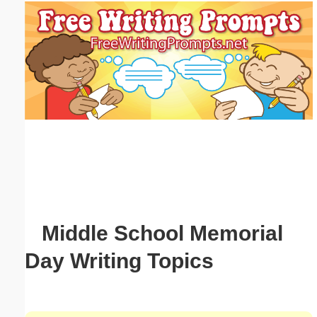
Email address:
(optional)
Suggestion:
Submit Suggestion
Close
Middle School Memorial
Day Writing Topics