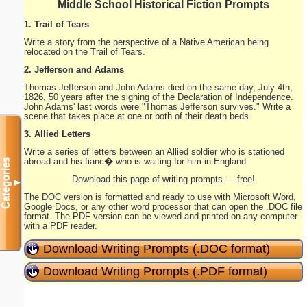
Middle School Historical Fiction Prompts
1. Trail of Tears
Write a story from the perspective of a Native American being
relocated on the Trail of Tears.
2. Jefferson and Adams
Thomas Jefferson and John Adams died on the same day, July 4th,
1826, 50 years after the signing of the Declaration of Independence.
John Adams' last words were "Thomas Jefferson survives." Write a
scene that takes place at one or both of their death beds.
3. Allied Letters
Write a series of letters between an Allied soldier who is stationed
abroad and his fianc� who is waiting for him in England.
Categories
Download this page of writing prompts — free!
▼
The DOC version is formatted and ready to use with Microsoft Word,
Google Docs, or any other word processor that can open the .DOC file
format. The PDF version can be viewed and printed on any computer
with a PDF reader.
Download Writing Prompts (.DOC format)
Download Writing Prompts (.PDF format)