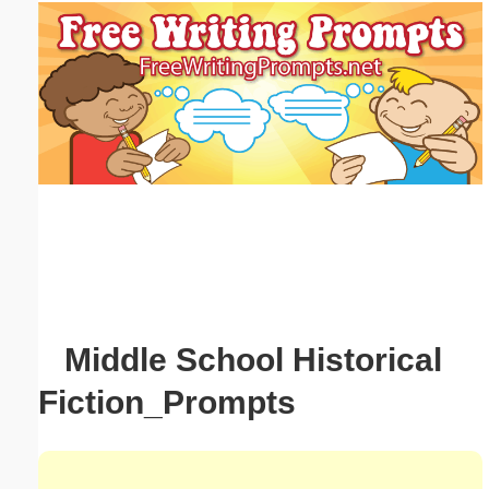
Email address:
(optional)
Suggestion:
Submit Suggestion
Close
Middle School Historical
Fiction_Prompts