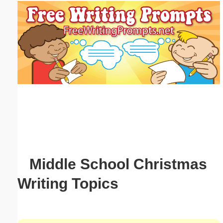
Email address:
(optional)
Suggestion:
Submit Suggestion
Close
Middle School Christmas
Writing Topics