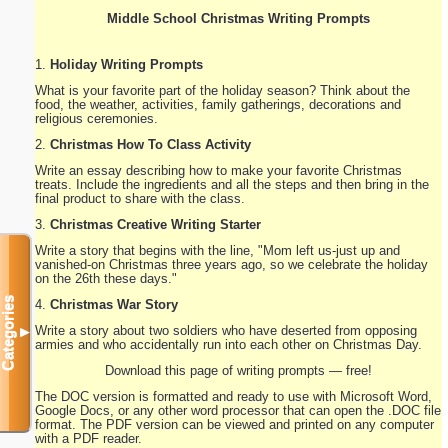
Middle School Christmas Writing Prompts
1.
Holiday Writing Prompts
What is your favorite part of the holiday season? Think about the
food, the weather, activities, family gatherings, decorations and
religious ceremonies.
2.
Christmas How To Class Activity
Write an essay describing how to make your favorite Christmas
treats. Include the ingredients and all the steps and then bring in the
final product to share with the class.
3.
Christmas Creative Writing Starter
Write a story that begins with the line, "Mom left us-just up and
vanished-on Christmas three years ago, so we celebrate the holiday
on the 26th these days."
Categories
4.
Christmas War Story
Write a story about two soldiers who have deserted from opposing
▼
armies and who accidentally run into each other on Christmas Day.
Download this page of writing prompts — free!
The DOC version is formatted and ready to use with Microsoft Word,
Google Docs, or any other word processor that can open the .DOC file
format. The PDF version can be viewed and printed on any computer
with a PDF reader.