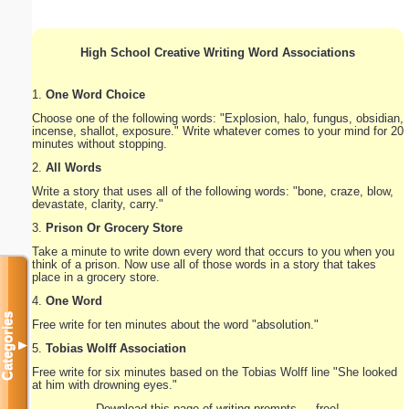
High School Creative Writing Word Associations
1.
One Word Choice
Choose one of the following words: "Explosion, halo, fungus, obsidian,
incense, shallot, exposure." Write whatever comes to your mind for 20
minutes without stopping.
2.
All Words
Write a story that uses all of the following words: "bone, craze, blow,
devastate, clarity, carry."
3.
Prison Or Grocery Store
Take a minute to write down every word that occurs to you when you
think of a prison. Now use all of those words in a story that takes
place in a grocery store.
4.
One Word
Categories
Free write for ten minutes about the word "absolution."
▼
5.
Tobias Wolff Association
Free write for six minutes based on the Tobias Wolff line "She looked
at him with drowning eyes."
Download this page of writing prompts — free!