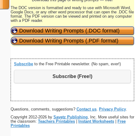
The DOC version is formatted and ready to use with Microsoft Word,
Google Docs, or any other word processor that can open the .DOC file
format. The PDF version can be viewed and printed on any computer
with a PDF reader.
Download Writing Prompts (.DOC format)
Download Writing Prompts (.PDF format)
Subscribe
to the Free Printable newsletter. (No spam, ever!)
Subscribe (Free!)
Questions, comments, suggestions?
Contact us
.
Privacy Policy
.
Copyright 2012-2026 by
Savetz Publishing
, Inc. More useful sites for
the classroom:
Teachers Printables
|
Instant Worksheets
|
Free
Printables