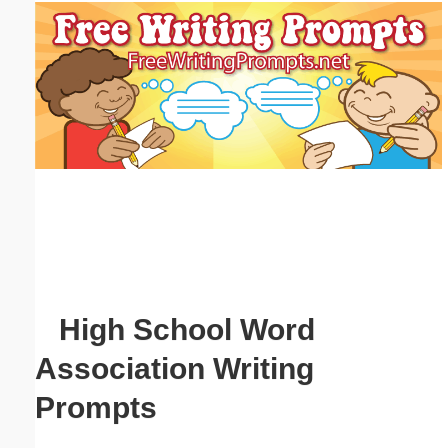
Email address:
(optional)
Suggestion:
Submit Suggestion
Close
High School Word
Association Writing
Prompts