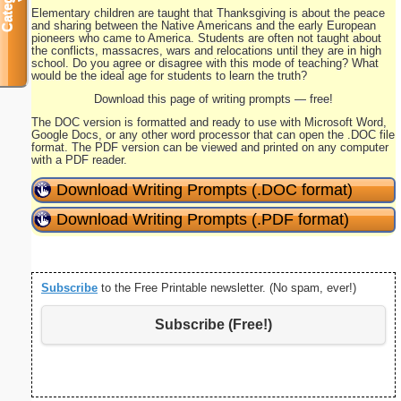
Elementary children are taught that Thanksgiving is about the peace
and sharing between the Native Americans and the early European
pioneers who came to America. Students are often not taught about
the conflicts, massacres, wars and relocations until they are in high
school. Do you agree or disagree with this mode of teaching? What
would be the ideal age for students to learn the truth?
Download this page of writing prompts — free!
The DOC version is formatted and ready to use with Microsoft Word,
Google Docs, or any other word processor that can open the .DOC file
format. The PDF version can be viewed and printed on any computer
with a PDF reader.
Download Writing Prompts (.DOC format)
Download Writing Prompts (.PDF format)
Subscribe
to the Free Printable newsletter. (No spam, ever!)
Subscribe (Free!)