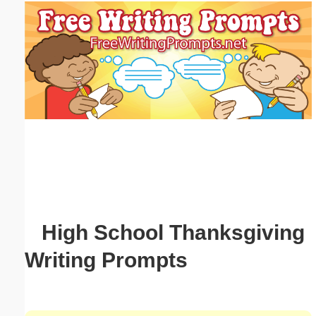
Email address:
(optional)
Suggestion:
Submit Suggestion
Close
High School Thanksgiving
Writing Prompts