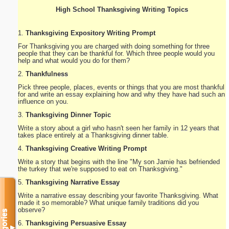
High School Thanksgiving Writing Topics
1.
Thanksgiving Expository Writing Prompt
For Thanksgiving you are charged with doing something for three
people that they can be thankful for. Which three people would you
help and what would you do for them?
2.
Thankfulness
Pick three people, places, events or things that you are most thankful
for and write an essay explaining how and why they have had such an
influence on you.
3.
Thanksgiving Dinner Topic
Write a story about a girl who hasn't seen her family in 12 years that
takes place entirely at a Thanksgiving dinner table.
4.
Thanksgiving Creative Writing Prompt
Write a story that begins with the line "My son Jamie has befriended
the turkey that we're supposed to eat on Thanksgiving."
5.
Thanksgiving Narrative Essay
Write a narrative essay describing your favorite Thanksgiving. What
made it so memorable? What unique family traditions did you
observe?
Categories
6.
Thanksgiving Persuasive Essay
▼