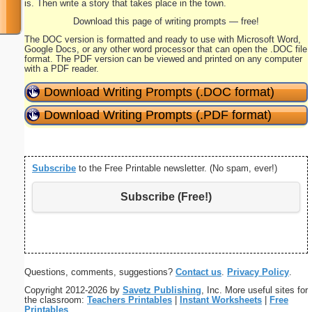
is. Then write a story that takes place in the town.
Download this page of writing prompts — free!
The DOC version is formatted and ready to use with Microsoft Word,
Google Docs, or any other word processor that can open the .DOC file
format. The PDF version can be viewed and printed on any computer
with a PDF reader.
Download Writing Prompts (.DOC format)
Download Writing Prompts (.PDF format)
Subscribe
to the Free Printable newsletter. (No spam, ever!)
Subscribe (Free!)
Questions, comments, suggestions?
Contact us
.
Privacy Policy
.
Copyright 2012-2026 by
Savetz Publishing
, Inc. More useful sites for
the classroom:
Teachers Printables
|
Instant Worksheets
|
Free
Printables