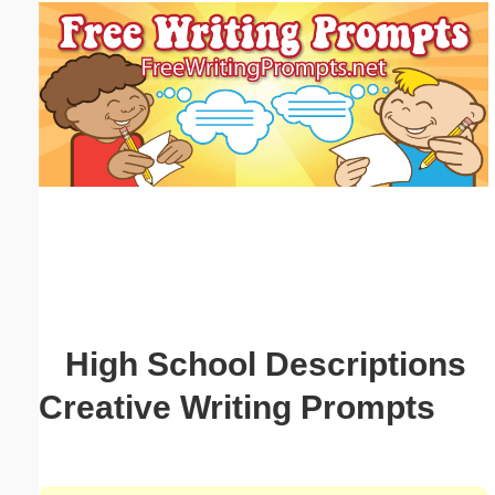
Email address:
(optional)
Suggestion:
Submit Suggestion
Close
High School Descriptions
Creative Writing Prompts