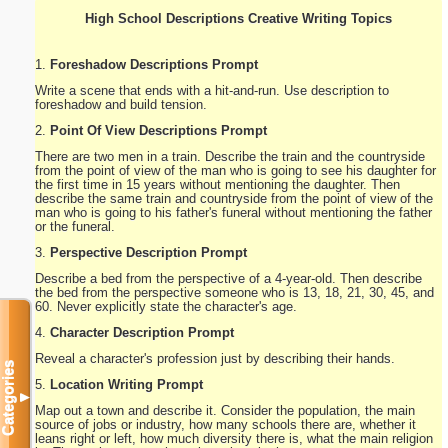
High School Descriptions Creative Writing Topics
1.
Foreshadow Descriptions Prompt
Write a scene that ends with a hit-and-run. Use description to
foreshadow and build tension.
2.
Point Of View Descriptions Prompt
There are two men in a train. Describe the train and the countryside
from the point of view of the man who is going to see his daughter for
the first time in 15 years without mentioning the daughter. Then
describe the same train and countryside from the point of view of the
man who is going to his father's funeral without mentioning the father
or the funeral.
3.
Perspective Description Prompt
Describe a bed from the perspective of a 4-year-old. Then describe
the bed from the perspective someone who is 13, 18, 21, 30, 45, and
60. Never explicitly state the character's age.
4.
Character Description Prompt
Reveal a character's profession just by describing their hands.
Categories
5.
Location Writing Prompt
▼
Map out a town and describe it. Consider the population, the main
source of jobs or industry, how many schools there are, whether it
leans right or left, how much diversity there is, what the main religion