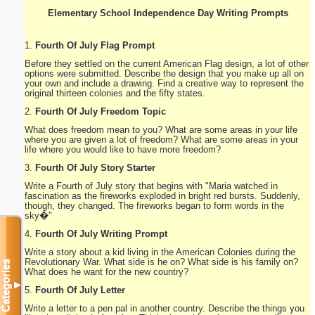
Elementary School Independence Day Writing Prompts
1.
Fourth Of July Flag Prompt
Before they settled on the current American Flag design, a lot of other
options were submitted. Describe the design that you make up all on
your own and include a drawing. Find a creative way to represent the
original thirteen colonies and the fifty states.
2.
Fourth Of July Freedom Topic
What does freedom mean to you? What are some areas in your life
where you are given a lot of freedom? What are some areas in your
life where you would like to have more freedom?
3.
Fourth Of July Story Starter
Write a Fourth of July story that begins with "Maria watched in
fascination as the fireworks exploded in bright red bursts. Suddenly,
though, they changed. The fireworks began to form words in the
sky�"
4.
Fourth Of July Writing Prompt
Write a story about a kid living in the American Colonies during the
Revolutionary War. What side is he on? What side is his family on?
Categories
What does he want for the new country?
▼
5.
Fourth Of July Letter
Write a letter to a pen pal in another country. Describe the things you