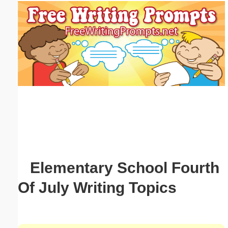
Email address:
(optional)
Suggestion:
Submit Suggestion
Close
Elementary School Fourth
Of July Writing Topics