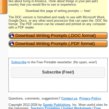
like about living in America. Think about things in your pen pal's
country that you would like to see or experience.
Download this page of writing prompts — free!
The DOC version is formatted and ready to use with Microsoft Word,
Google Docs, or any other word processor that can open the .DOC file
format. The PDF version can be viewed and printed on any computer
with a PDF reader.
Download Writing Prompts (.DOC format)
Download Writing Prompts (.PDF format)
Subscribe
to the Free Printable newsletter. (No spam, ever!)
Subscribe (Free!)
Questions, comments, suggestions?
Contact us
.
Privacy Policy
.
Copyright 2012-2026 by
Savetz Publishing
, Inc. More useful sites for
the classroom:
Teachers Printables
|
Instant Worksheets
|
Free