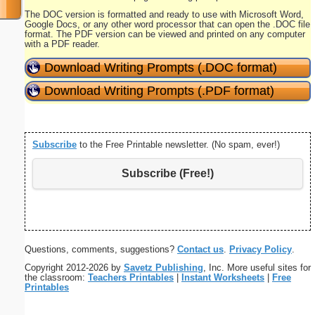
The DOC version is formatted and ready to use with Microsoft Word,
Google Docs, or any other word processor that can open the .DOC file
format. The PDF version can be viewed and printed on any computer
with a PDF reader.
Download Writing Prompts (.DOC format)
Download Writing Prompts (.PDF format)
Subscribe
to the Free Printable newsletter. (No spam, ever!)
Subscribe (Free!)
Questions, comments, suggestions?
Contact us
.
Privacy Policy
.
Copyright 2012-2026 by
Savetz Publishing
, Inc. More useful sites for
the classroom:
Teachers Printables
|
Instant Worksheets
|
Free
Printables