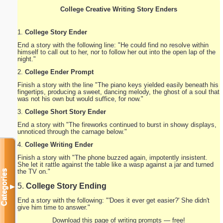
College Creative Writing Story Enders
1.
College Story Ender
End a story with the following line: "He could find no resolve within
himself to call out to her, nor to follow her out into the open lap of the
night."
2.
College Ender Prompt
Finish a story with the line "The piano keys yielded easily beneath his
fingertips, producing a sweet, dancing melody, the ghost of a soul that
was not his own but would suffice, for now."
3.
College Short Story Ender
End a story with "The fireworks continued to burst in showy displays,
unnoticed through the carnage below."
4.
College Writing Ender
Finish a story with "The phone buzzed again, impotently insistent.
She let it rattle against the table like a wasp against a jar and turned
the TV on."
Categories
5.
College Story Ending
▼
End a story with the following: "'Does it ever get easier?' She didn't
give him time to answer."
Download this page of writing prompts — free!