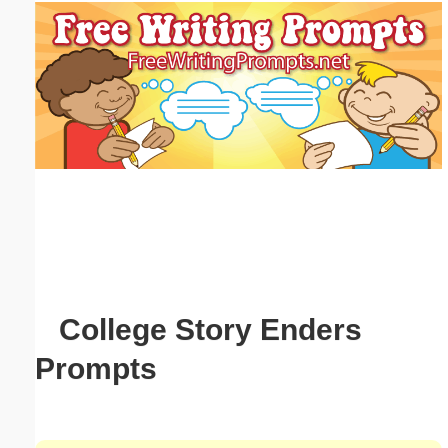
Email address:
(optional)
Suggestion:
Submit Suggestion
Close
College Story Enders
Prompts